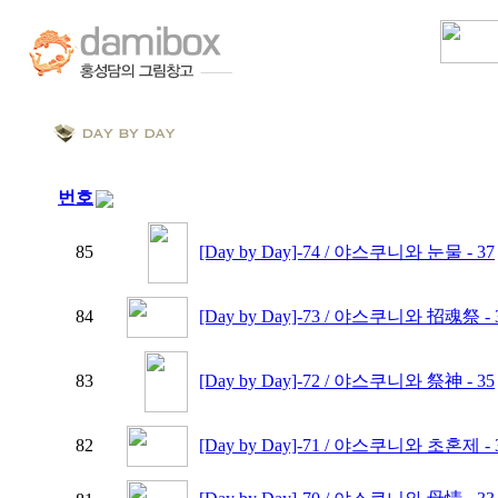
번호
85
[Day by Day]-74 / 야스쿠니와 눈물 - 37
84
[Day by Day]-73 / 야스쿠니와 招魂祭 - 
83
[Day by Day]-72 / 야스쿠니와 祭神 - 35
82
[Day by Day]-71 / 야스쿠니와 초혼제 - 